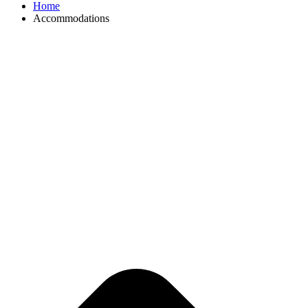
Home
Accommodations