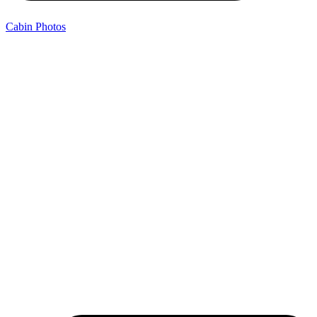
Cabin Photos