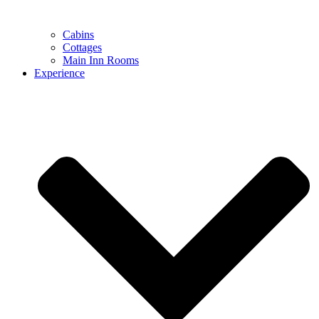
Cabins
Cottages
Main Inn Rooms
Experience