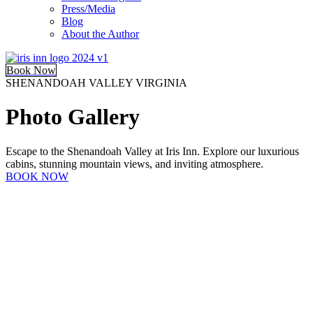
Press/Media
Blog
About the Author
Book Now
SHENANDOAH VALLEY VIRGINIA
Photo Gallery
Escape to the Shenandoah Valley at Iris Inn. Explore our luxurious
cabins, stunning mountain views, and inviting atmosphere.
BOOK NOW