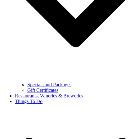
Specials and Packages
Gift Certificates
Restaurants, Wineries & Breweries
Things To Do