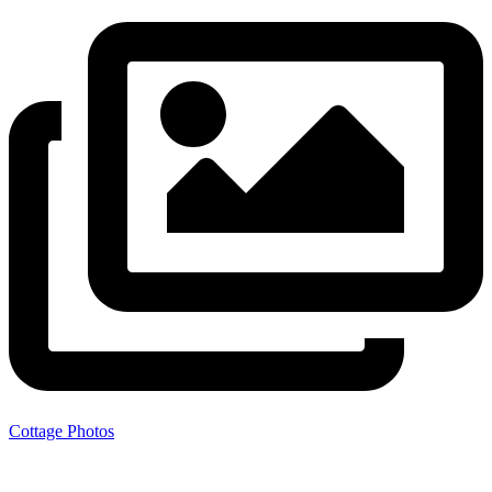
Cottage Photos