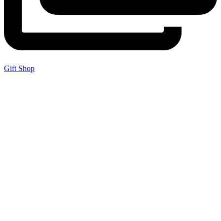
Gift Shop