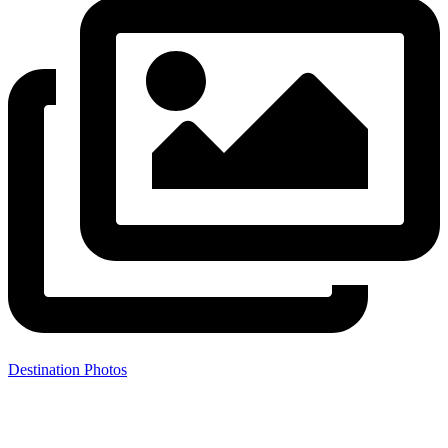
Destination Photos