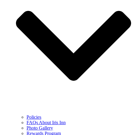
Policies
FAQs About Iris Inn
Photo Gallery
Rewards Program