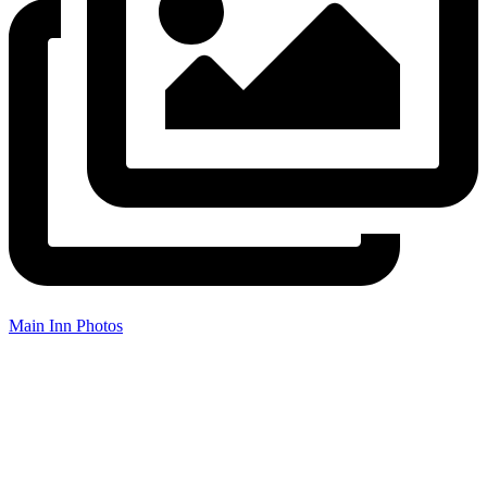
Main Inn Photos