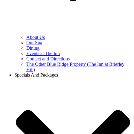
About Us
Our Spa
Dining
Events at The Inn
Contact and Directions
The Other Blue Ridge Property (The Inn at Brierley
Hill)
Specials And Packages