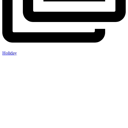
Holiday