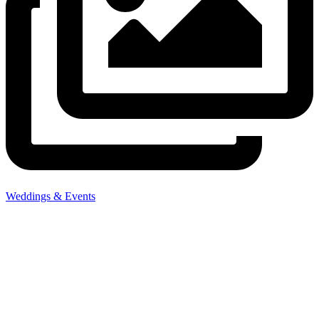
Weddings & Events