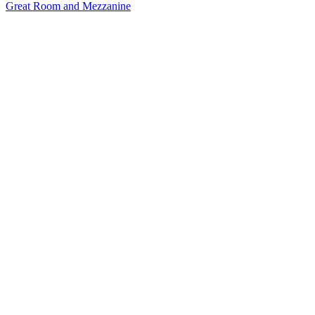
Great Room and Mezzanine