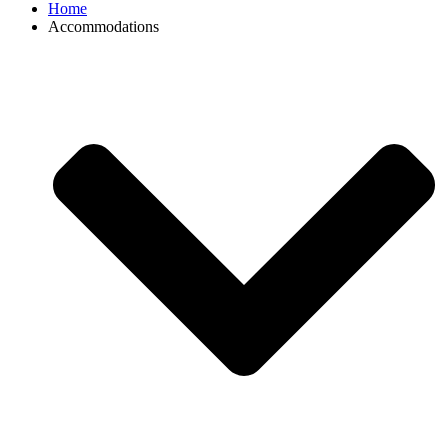
Home
Accommodations