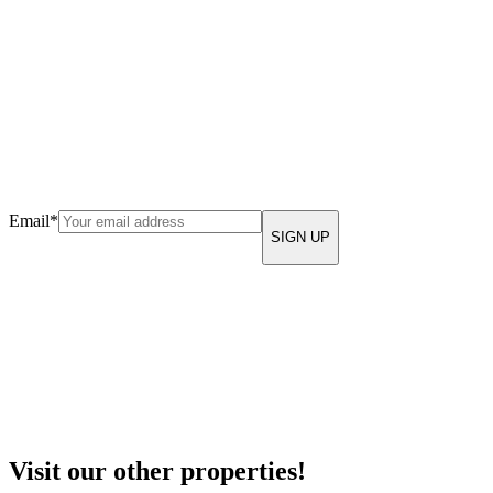
Email
*
Visit our other properties!