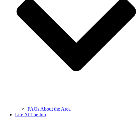
FAQs About the Area
Life At The Inn