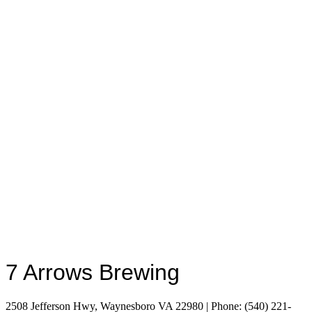
7 Arrows Brewing
2508 Jefferson Hwy, Waynesboro VA 22980 | Phone: (540) 221-