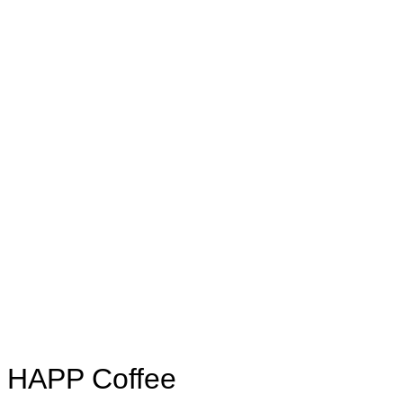
HAPP Coffee