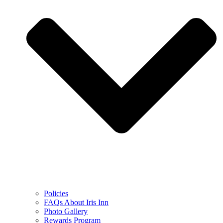
Policies
FAQs About Iris Inn
Photo Gallery
Rewards Program