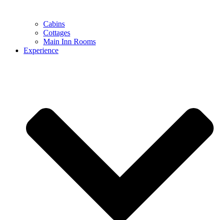
Cabins
Cottages
Main Inn Rooms
Experience