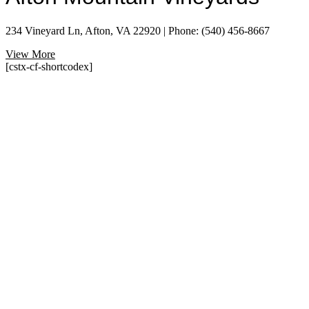
234 Vineyard Ln, Afton, VA 22920 | Phone: (540) 456-8667
View More
[cstx-cf-shortcodex]