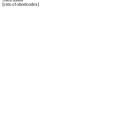
[cstx-cf-shortcodex]