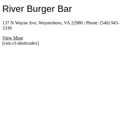
River Burger Bar
137 N Wayne Ave, Waynesboro, VA 22980 | Phone: (540) 943-
3339
View More
[cstx-cf-shortcodex]