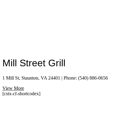
Mill Street Grill
1 Mill St, Staunton, VA 24401 | Phone: (540) 886-0656
View More
[cstx-cf-shortcodex]