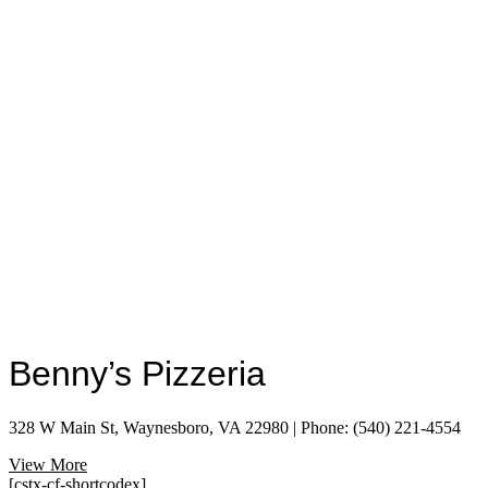
Benny’s Pizzeria
328 W Main St, Waynesboro, VA 22980 | Phone: (540) 221-4554
View More
[cstx-cf-shortcodex]