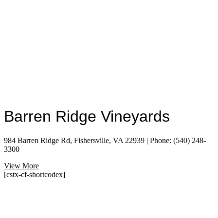
Barren Ridge Vineyards
984 Barren Ridge Rd, Fishersville, VA 22939 | Phone: (540) 248-
3300
View More
[cstx-cf-shortcodex]