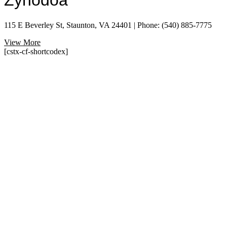
Zynodoa
115 E Beverley St, Staunton, VA 24401 | Phone: (540) 885-7775
View More
[cstx-cf-shortcodex]