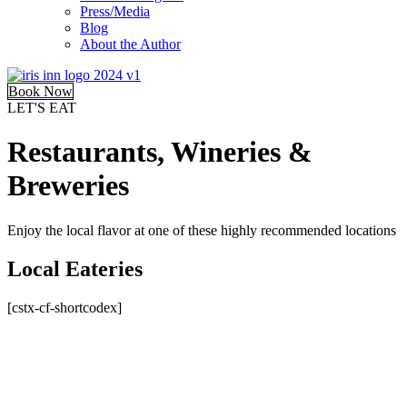
Press/Media
Blog
About the Author
Book Now
LET'S EAT
Restaurants, Wineries &
Breweries
Enjoy the local flavor at one of these highly recommended locations
Local Eateries
[cstx-cf-shortcodex]