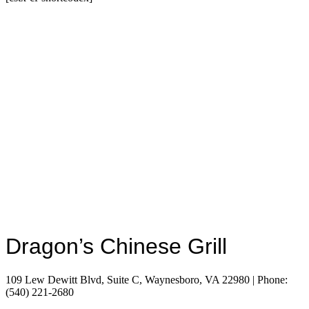
Dragon’s Chinese Grill
109 Lew Dewitt Blvd, Suite C, Waynesboro, VA 22980 | Phone:
(540) 221-2680