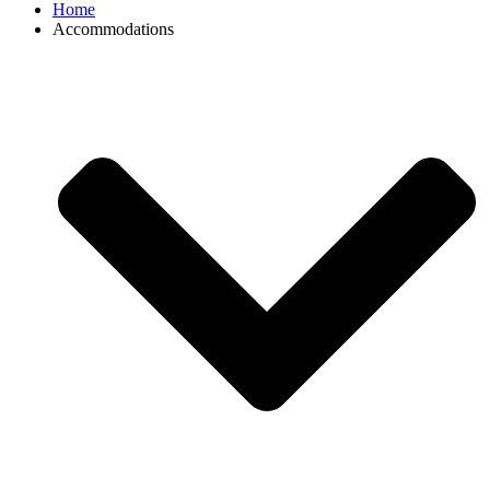
Home
Accommodations