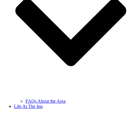
FAQs About the Area
Life At The Inn