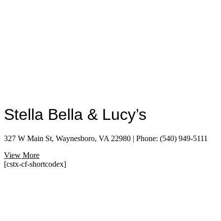
Stella Bella & Lucy’s
327 W Main St, Waynesboro, VA 22980 | Phone: (540) 949-5111
View More
[cstx-cf-shortcodex]