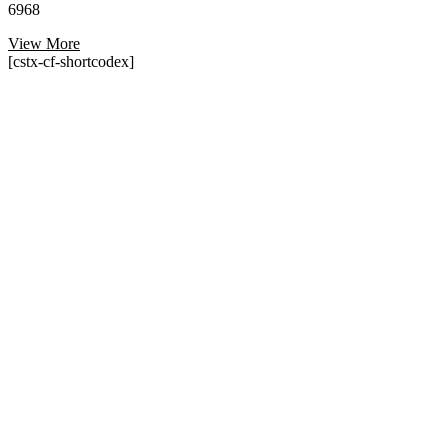
6968
View More
[cstx-cf-shortcodex]