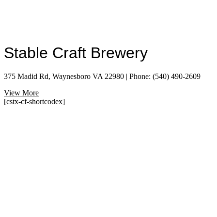
Stable Craft Brewery
375 Madid Rd, Waynesboro VA 22980 | Phone: (540) 490-2609
View More
[cstx-cf-shortcodex]