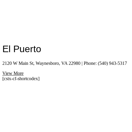
El Puerto
2120 W Main St, Waynesboro, VA 22980 | Phone: (540) 943-5317
View More
[cstx-cf-shortcodex]