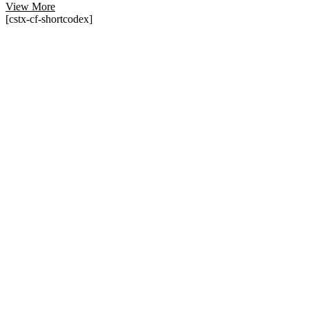
View More
[cstx-cf-shortcodex]