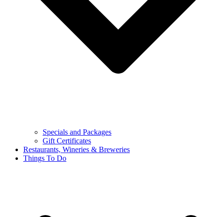
Specials and Packages
Gift Certificates
Restaurants, Wineries & Breweries
Things To Do