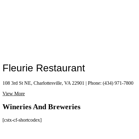
Fleurie Restaurant
108 3rd St NE, Charlottesville, VA 22901 | Phone: (434) 971-7800
View More
Wineries And Breweries
[cstx-cf-shortcodex]