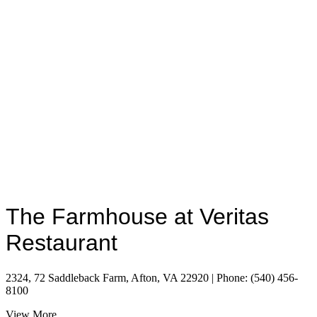
The Farmhouse at Veritas
Restaurant
2324, 72 Saddleback Farm, Afton, VA 22920 | Phone: (540) 456-
8100
View More