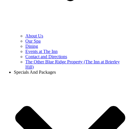
About Us
Our Spa
Dining
Events at The Inn
Contact and Directions
The Other Blue Ridge Property (The Inn at Brierley
Hill)
Specials And Packages