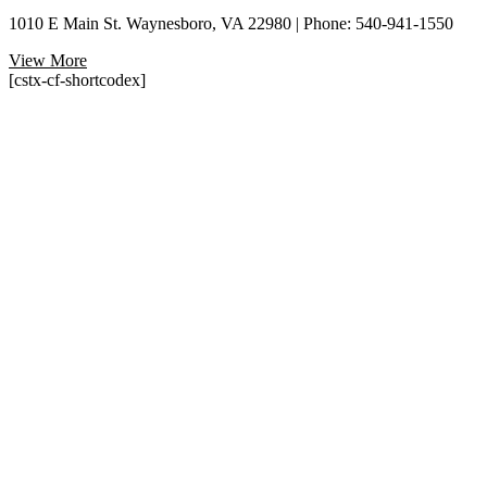
1010 E Main St. Waynesboro, VA 22980 | Phone: 540-941-1550
View More
[cstx-cf-shortcodex]