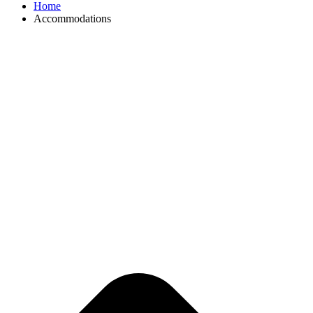
Home
Accommodations