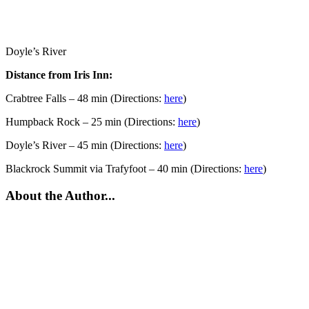
Doyle’s River
Distance from Iris Inn:
Crabtree Falls – 48 min (Directions:
here
)
Humpback Rock – 25 min (Directions:
here
)
Doyle’s River – 45 min (Directions:
here
)
Blackrock Summit via Trafyfoot – 40 min (Directions:
here
)
About the Author...