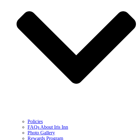
Policies
FAQs About Iris Inn
Photo Gallery
Rewards Program