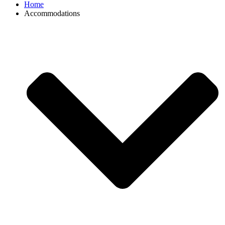
Home
Accommodations