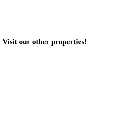
Visit our other properties!