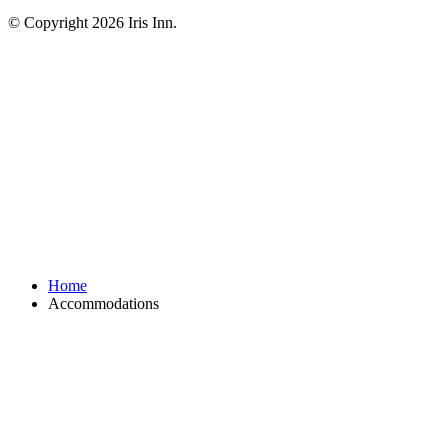
© Copyright 2026 Iris Inn.
Home
Accommodations