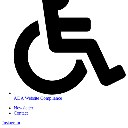
ADA Website Compliance
Newsletter
Contact
Instagram