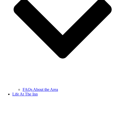
FAQs About the Area
Life At The Inn