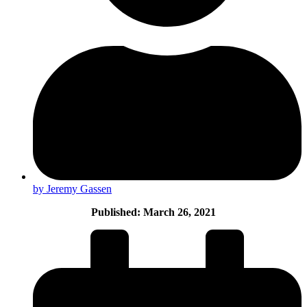
by Jeremy Gassen
Published: March 26, 2021