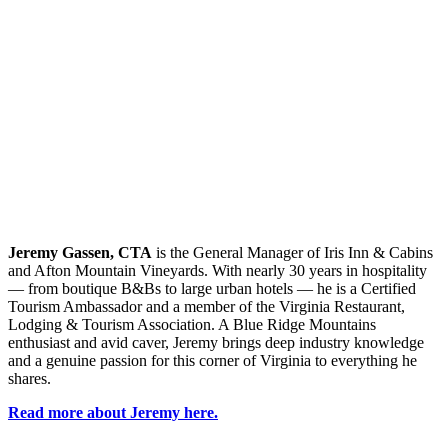
Jeremy Gassen, CTA
is the General Manager of Iris Inn & Cabins
and Afton Mountain Vineyards. With
nearly 30
years in hospitality
— from boutique B&Bs to large urban hotels — he is a Certified
Tourism Ambassador and a member of the Virginia Restaurant,
Lodging & Tourism Association. A Blue Ridge Mountains
enthusiast and avid caver, Jeremy brings deep industry knowledge
and a genuine passion for this corner of Virginia to everything he
shares.
Read more about Jeremy here.