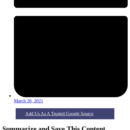
March 26, 2021
Add Us As A Trusted Google Source
Summarize and Save This Content