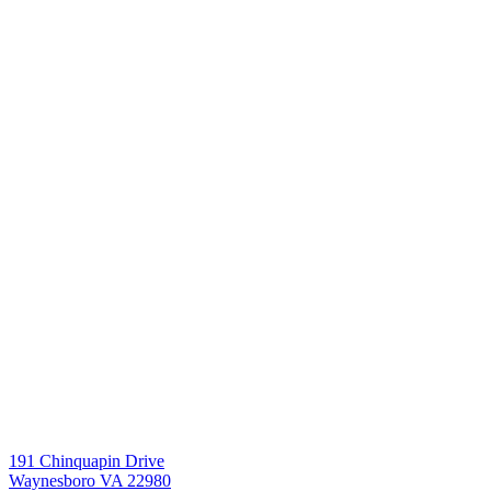
191 Chinquapin Drive
Waynesboro VA 22980