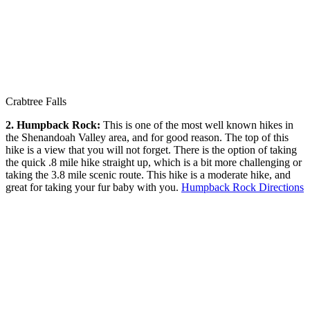
Crabtree Falls
2. Humpback Rock:
This is one of the most well known hikes in
the Shenandoah Valley area, and for good reason. The top of this
hike is a view that you will not forget. There is the option of taking
the quick .8 mile hike straight up, which is a bit more challenging or
taking the 3.8 mile scenic route. This hike is a moderate hike, and
great for taking your fur baby with you.
Humpback Rock Directions