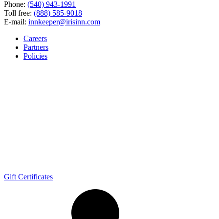
Phone:
(540) 943-1991
Toll free:
(888) 585-9018
E-mail:
innkeeper@irisinn.com
Careers
Partners
Policies
Gift Certificates