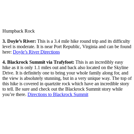
Humpback Rock
3. Doyle’s River:
This is a 3.4 mile hike round trip and its difficulty
level is moderate. It is near Port Republic, Virginia and can be found
here:
Doyle’s River Directions
4. Blackrock Summit via Trafyfoot:
This is an incredibly easy
hike as it is only 1.1 miles out and back also located on the Skyline
Drive. It is definitely one to bring your whole family along for, and
the view is absolutely stunning, but in a very unique way. The top of
this hike is covered in quartzite rock which have an incredible story
to tell. Be sure and check out the Blackrock Summit story while
you’re there.
Directions to Blackrock Summit