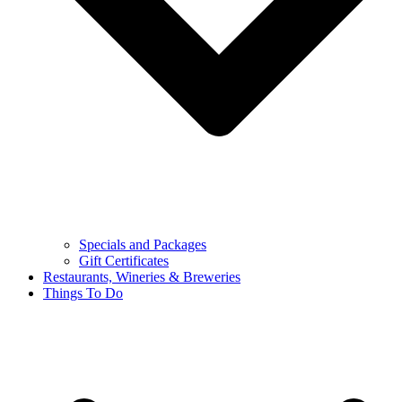
Specials and Packages
Gift Certificates
Restaurants, Wineries & Breweries
Things To Do