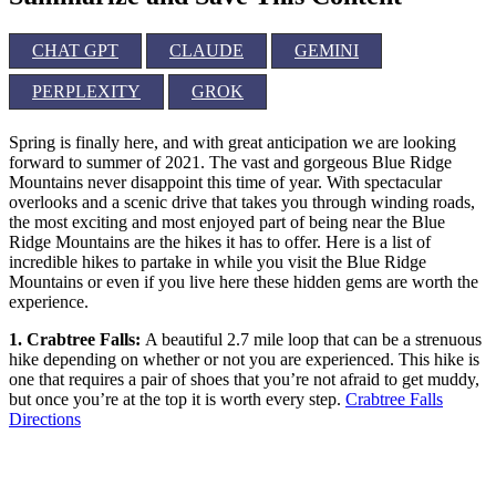
CHAT GPT
CLAUDE
GEMINI
PERPLEXITY
GROK
Spring is finally here, and with great anticipation we are looking
forward to summer of 2021. The vast and gorgeous Blue Ridge
Mountains never disappoint this time of year. With spectacular
overlooks and a scenic drive that takes you through winding roads,
the most exciting and most enjoyed part of being near the Blue
Ridge Mountains are the hikes it has to offer. Here is a list of
incredible hikes to partake in while you visit the Blue Ridge
Mountains or even if you live here these hidden gems are worth the
experience.
1. Crabtree Falls:
A beautiful 2.7 mile loop that can be a strenuous
hike depending on whether or not you are experienced. This hike is
one that requires a pair of shoes that you’re not afraid to get muddy,
but once you’re at the top it is worth every step.
Crabtree Falls
Directions