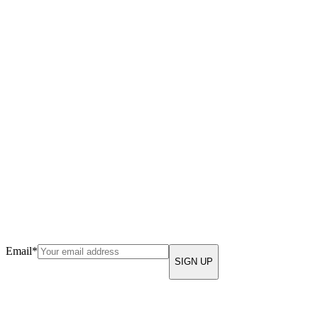
Email
*