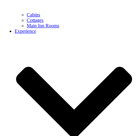
Cabins
Cottages
Main Inn Rooms
Experience