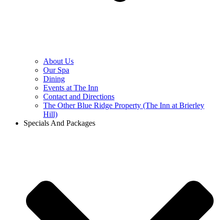
About Us
Our Spa
Dining
Events at The Inn
Contact and Directions
The Other Blue Ridge Property (The Inn at Brierley
Hill)
Specials And Packages