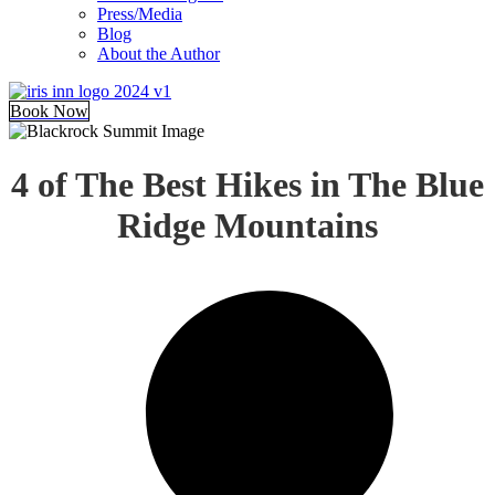
Press/Media
Blog
About the Author
Book Now
4 of The Best Hikes in The Blue
Ridge Mountains