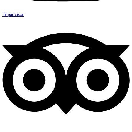
Tripadvisor