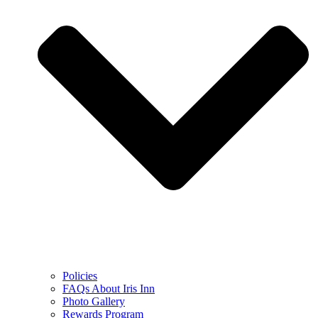
Policies
FAQs About Iris Inn
Photo Gallery
Rewards Program