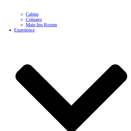
Cabins
Cottages
Main Inn Rooms
Experience