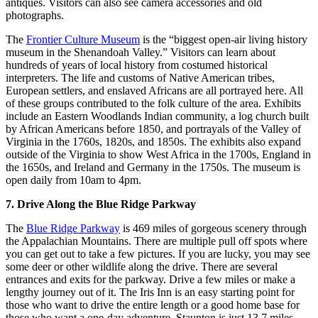
antiques. Visitors can also see camera accessories and old
photographs.
The
Frontier Culture Museum
is the “biggest open-air living history
museum in the Shenandoah Valley.” Visitors can learn about
hundreds of years of local history from costumed historical
interpreters. The life and customs of Native American tribes,
European settlers, and enslaved Africans are all portrayed here. All
of these groups contributed to the folk culture of the area. Exhibits
include an Eastern Woodlands Indian community, a log church built
by African Americans before 1850, and portrayals of the Valley of
Virginia in the 1760s, 1820s, and 1850s. The exhibits also expand
outside of the Virginia to show West Africa in the 1700s, England in
the 1650s, and Ireland and Germany in the 1750s. The museum is
open daily from 10am to 4pm.
7. Drive Along the Blue Ridge Parkway
The
Blue Ridge Parkway
is 469 miles of gorgeous scenery through
the Appalachian Mountains. There are multiple pull off spots where
you can get out to take a few pictures. If you are lucky, you may see
some deer or other wildlife along the drive. There are several
entrances and exits for the parkway. Drive a few miles or make a
lengthy journey out of it. The Iris Inn is an easy starting point for
those who want to drive the entire length or a good home base for
those who want a one-day adventure. Staunton is just 13.7 miles