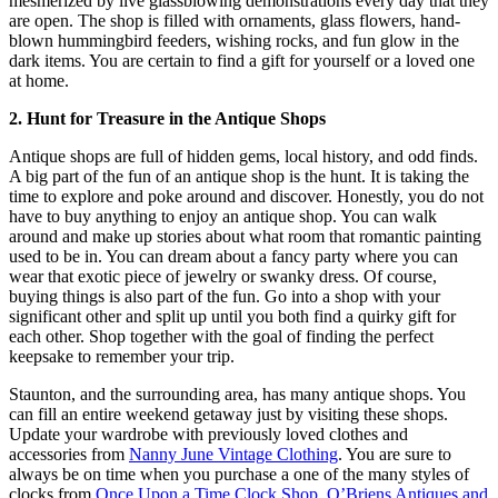
mesmerized by live glassblowing demonstrations every day that they
are open. The shop is filled with ornaments, glass flowers, hand-
blown hummingbird feeders, wishing rocks, and fun glow in the
dark items. You are certain to find a gift for yourself or a loved one
at home.
2. Hunt for Treasure in the Antique Shops
Antique shops are full of hidden gems, local history, and odd finds.
A big part of the fun of an antique shop is the hunt. It is taking the
time to explore and poke around and discover. Honestly, you do not
have to buy anything to enjoy an antique shop. You can walk
around and make up stories about what room that romantic painting
used to be in. You can dream about a fancy party where you can
wear that exotic piece of jewelry or swanky dress. Of course,
buying things is also part of the fun. Go into a shop with your
significant other and split up until you both find a quirky gift for
each other. Shop together with the goal of finding the perfect
keepsake to remember your trip.
Staunton, and the surrounding area, has many antique shops. You
can fill an entire weekend getaway just by visiting these shops.
Update your wardrobe with previously loved clothes and
accessories from
Nanny June Vintage Clothing
. You are sure to
always be on time when you purchase a one of the many styles of
clocks from
Once Upon a Time Clock Shop
.
O’Briens Antiques and