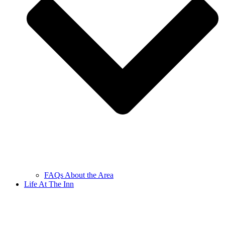
FAQs About the Area
Life At The Inn