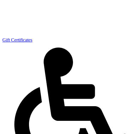
Gift Certificates