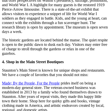
that offer perspectives on Wilson’s presidency, suffrage, prohibition,
and World War I. A highlight for many guests is the restored 1919
Pierce-Arrow limousine. There is a state-of-the-art exhibit that
allows visitors to experience a snippet of life for World War I
soldiers as they engaged in battle. Kids, and the young at heart, can
connect with the exhibits through a fun scavenger hunt. The
research library is open by appointment. The museum is open seven
days a week.
The historic gardens are located behind the manse. The quiet respite
is open to the public dawn to dusk each day. Visitors may enter free
of charge to stroll through the gardens or relax in one of the
gazebos.
4. Shop in the Main Street Boutiques
Staunton’s Main Street is known for unique shops and restaurants.
We have a couple of favorites that you should not miss:
Made; By the People, For the People
prides itself on being a
modern-day general store. The veteran-owned business was
established in 2013 by a family who found themselves drawn to
Staunton. After years of repeat visits, they made this happy little
town their home. Shop here for quirky gifts and books, vintage
clothing made in America, and artistic endeavors created by local,
regional, and domestic artists.