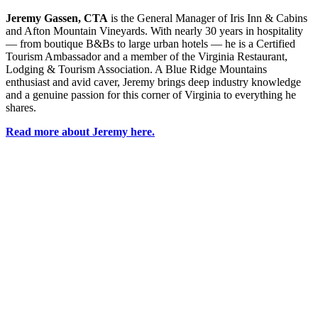
Jeremy Gassen, CTA
is the General Manager of Iris Inn & Cabins
and Afton Mountain Vineyards. With
nearly 30
years in hospitality
— from boutique B&Bs to large urban hotels — he is a Certified
Tourism Ambassador and a member of the Virginia Restaurant,
Lodging & Tourism Association. A Blue Ridge Mountains
enthusiast and avid caver, Jeremy brings deep industry knowledge
and a genuine passion for this corner of Virginia to everything he
shares.
Read more about Jeremy here.