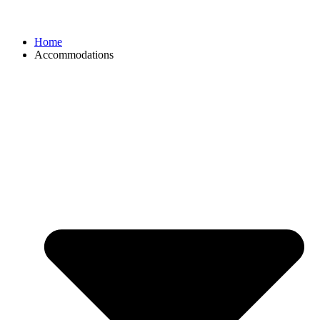
Home
Accommodations