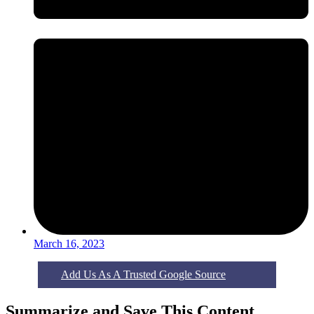
March 16, 2023
Add Us As A Trusted Google Source
Summarize and Save This Content