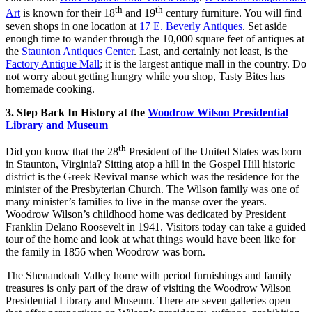
th
th
Art
is known for their 18
and 19
century furniture. You will find
seven shops in one location at
17 E. Beverly Antiques
. Set aside
enough time to wander through the 10,000 square feet of antiques at
the
Staunton Antiques Center
. Last, and certainly not least, is the
Factory Antique Mall
; it is the largest antique mall in the country. Do
not worry about getting hungry while you shop, Tasty Bites has
homemade cooking.
3. Step Back In History at the
Woodrow Wilson Presidential
Library and Museum
th
Did you know that the 28
President of the United States was born
in Staunton, Virginia? Sitting atop a hill in the Gospel Hill historic
district is the Greek Revival manse which was the residence for the
minister of the Presbyterian Church. The Wilson family was one of
many minister’s families to live in the manse over the years.
Woodrow Wilson’s childhood home was dedicated by President
Franklin Delano Roosevelt in 1941. Visitors today can take a guided
tour of the home and look at what things would have been like for
the family in 1856 when Woodrow was born.
The Shenandoah Valley home with period furnishings and family
treasures is only part of the draw of visiting the Woodrow Wilson
Presidential Library and Museum. There are seven galleries open