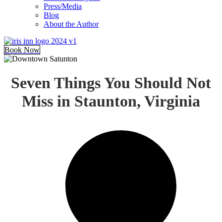
Press/Media
Blog
About the Author
Book Now
Seven Things You Should Not
Miss in Staunton, Virginia