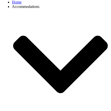
Home
Accommodations