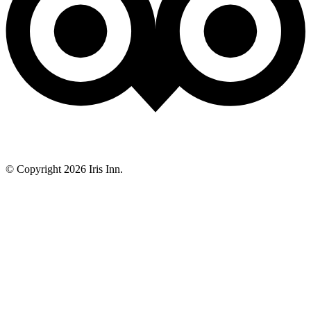
© Copyright 2026 Iris Inn.