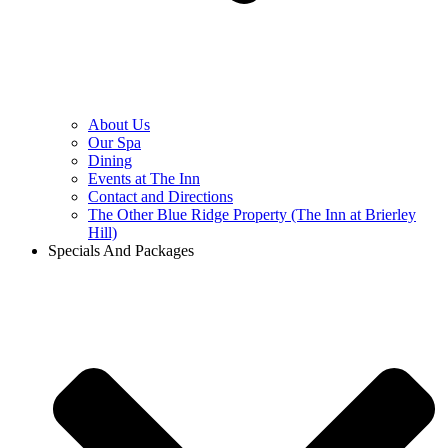
About Us
Our Spa
Dining
Events at The Inn
Contact and Directions
The Other Blue Ridge Property (The Inn at Brierley
Hill)
Specials And Packages