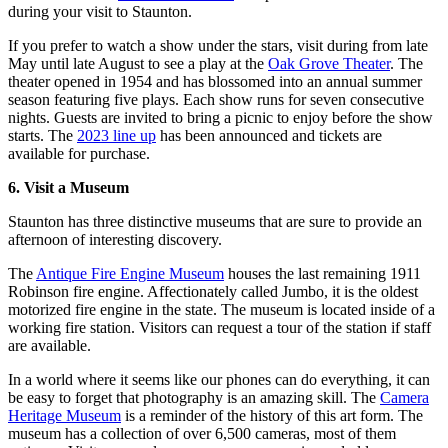
during your visit to Staunton.
If you prefer to watch a show under the stars, visit during from late
May until late August to see a play at the
Oak Grove Theater
. The
theater opened in 1954 and has blossomed into an annual summer
season featuring five plays. Each show runs for seven consecutive
nights. Guests are invited to bring a picnic to enjoy before the show
starts. The
2023 line up
has been announced and tickets are
available for purchase.
6. Visit a Museum
Staunton has three distinctive museums that are sure to provide an
afternoon of interesting discovery.
The
Antique Fire Engine Museum
houses the last remaining 1911
Robinson fire engine. Affectionately called Jumbo, it is the oldest
motorized fire engine in the state. The museum is located inside of a
working fire station. Visitors can request a tour of the station if staff
are available.
In a world where it seems like our phones can do everything, it can
be easy to forget that photography is an amazing skill. The
Camera
Heritage Museum
is a reminder of the history of this art form. The
museum has a collection of over 6,500 cameras, most of them