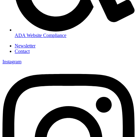
ADA Website Compliance
Newsletter
Contact
Instagram