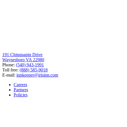
191 Chinquapin Drive
Waynesboro VA 22980
Phone:
(540) 943-1991
Toll free:
(888) 585-9018
E-mail:
innkeeper@irisinn.com
Careers
Partners
Policies