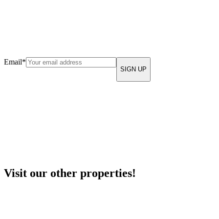
Email
*
Visit our other properties!