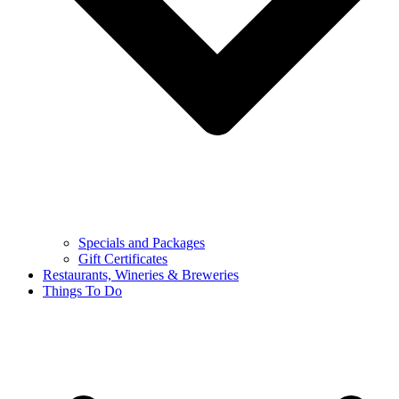
Specials and Packages
Gift Certificates
Restaurants, Wineries & Breweries
Things To Do