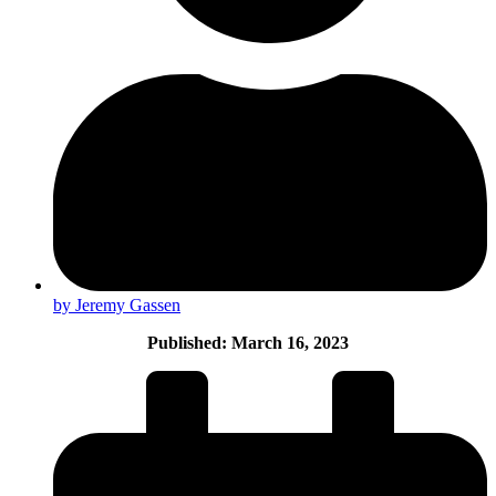
by Jeremy Gassen
Published: March 16, 2023