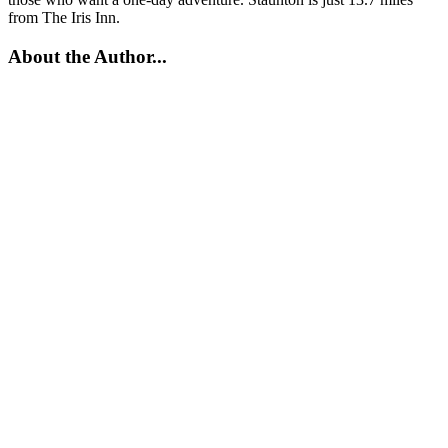
from The Iris Inn.
About the Author...