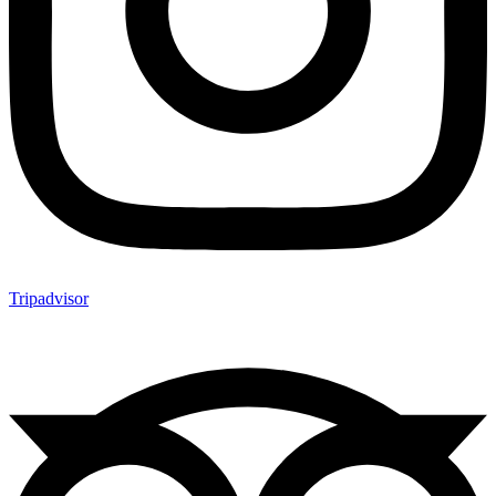
Tripadvisor