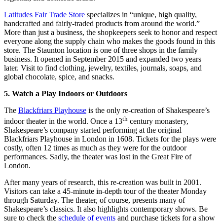
Latitudes Fair Trade Store
specializes in “unique, high quality,
handcrafted and fairly-traded products from around the world.”
More than just a business, the shopkeepers seek to honor and respect
everyone along the supply chain who makes the goods found in this
store. The Staunton location is one of three shops in the family
business. It opened in September 2015 and expanded two years
later. Visit to find clothing, jewelry, textiles, journals, soaps, and
global chocolate, spice, and snacks.
5. Watch a Play Indoors or Outdoors
The
Blackfriars Playhouse
is the only re-creation of Shakespeare’s
th
indoor theater in the world. Once a 13
century monastery,
Shakespeare’s company started performing at the original
Blackfriars Playhouse in London in 1608. Tickets for the plays were
costly, often 12 times as much as they were for the outdoor
performances. Sadly, the theater was lost in the Great Fire of
London.
After many years of research, this re-creation was built in 2001.
Visitors can take a 45-minute in-depth tour of the theater Monday
through Saturday. The theater, of course, presents many of
Shakespeare’s classics. It also highlights contemporary shows. Be
sure to check the
schedule of events
and purchase tickets for a show