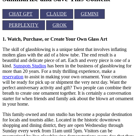
CHAT GPT
CLAUDE
GEMINI
PERPLEXITY
GROK
1. Watch, Purchase, or Create Your Own Glass Art
The skill of glassblowing is a unique talent that involves inflating
molten glass with the aid of a blow tube. The end result is a
beautiful and delicate piece of art. Each and every piece is one of a
kind.
Sunspots Studios
has been in the business of glassblowing for
more than 20 years. For a truly thrilling experience, make a
reservation
to assist in making your own ornament. Your creation
will be ready for pick up or shipment the very next day. Want the
perfect anniversary activity and gift? Two people can combine their
breath to create one ornament together. It is certainly a conversation
starter for when friends and family ask about the blown art ornament
in your home.
This family-owned and run studio has become a popular destination
for locals and tourists alike. Located in the historic downtown
shopping and dining district, they are open Wednesday through
Sunday every week from 11am until 5pm. Visitors can be