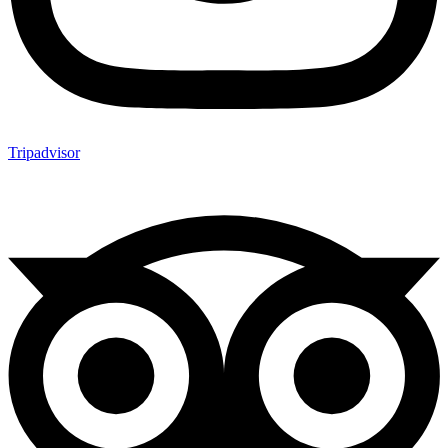
Tripadvisor