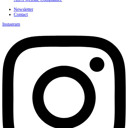
Newsletter
Contact
Instagram