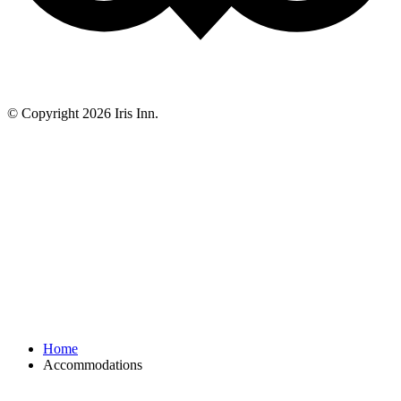
© Copyright 2026 Iris Inn.
Home
Accommodations