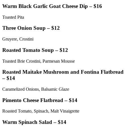
Warm Black Garlic Goat Cheese Dip – $16
Toasted Pita
Three Onion Soup – $12
Gruyere, Crostini
Roasted Tomato Soup – $12
Toasted Brie Crostini, Parmesan Mousse
Roasted Maitake Mushroom and Fontina Flatbread
– $14
Caramelized Onions, Balsamic Glaze
Pimento Cheese Flatbread – $14
Roasted Tomato, Spinach, Malt Vinaigrette
Warm Spinach Salad – $14