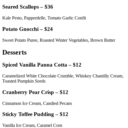
Seared Scallops – $36
Kale Pesto, Papperdelle, Tomato Garlic Confit
Potato Gnocchi – $24
Sweet Potato Puree, Roasted Winter Vegetables, Brown Butter
Desserts
Spiced Vanilla Panna Cotta – $12
Caramelized White Chocolate Crumble, Whiskey Chantilly Cream,
Toasted Pumpkin Seeds
Cranberry Pear Crisp – $12
Cinnamon Ice Cream, Candied Pecans
Sticky Toffee Pudding – $12
Vanilla Ice Cream, Caramel Corn