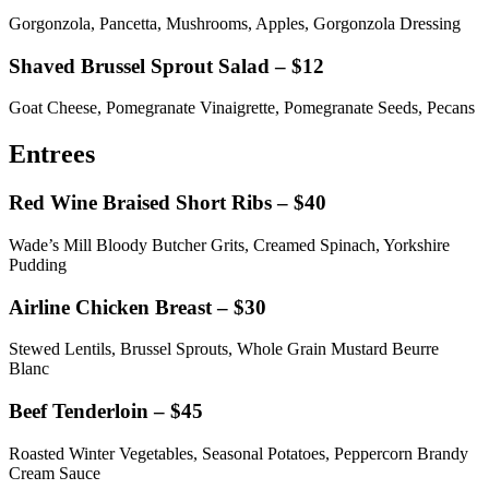
Gorgonzola, Pancetta, Mushrooms, Apples, Gorgonzola Dressing
Shaved Brussel Sprout Salad – $12
Goat Cheese, Pomegranate Vinaigrette, Pomegranate Seeds, Pecans
Entrees
Red Wine Braised Short Ribs – $40
Wade’s Mill Bloody Butcher Grits, Creamed Spinach, Yorkshire
Pudding
Airline Chicken Breast – $30
Stewed Lentils, Brussel Sprouts, Whole Grain Mustard Beurre
Blanc
Beef Tenderloin – $45
Roasted Winter Vegetables, Seasonal Potatoes, Peppercorn Brandy
Cream Sauce