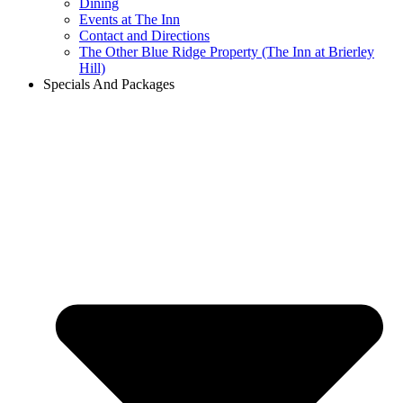
Dining
Events at The Inn
Contact and Directions
The Other Blue Ridge Property (The Inn at Brierley
Hill)
Specials And Packages