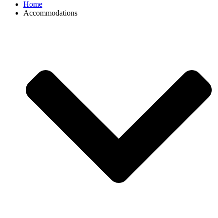
Home
Accommodations