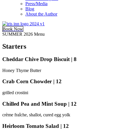
Press/Media
Blog
About the Author
Book Now
SUMMER 2026 Menu
Starters
Cheddar Chive Drop Biscuit | 8
Honey Thyme Butter
Crab Corn Chowder | 12
grilled crostini
Chilled Pea and Mint Soup | 12
crème fraîche, shallot, cured egg yolk
Heirloom Tomato Salad | 12