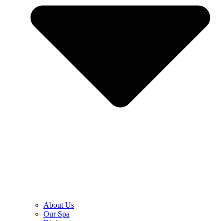
About Us
Our Spa