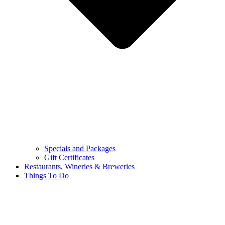
Specials and Packages
Gift Certificates
Restaurants, Wineries & Breweries
Things To Do