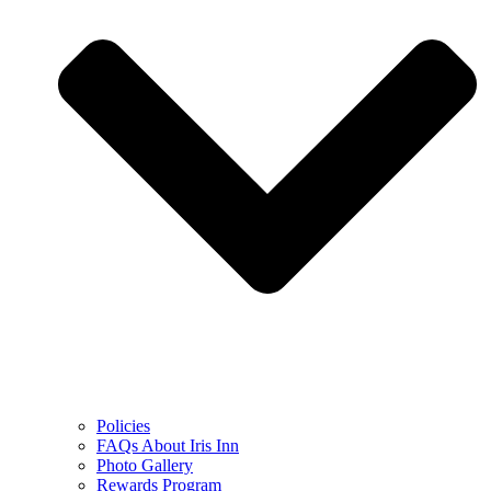
Policies
FAQs About Iris Inn
Photo Gallery
Rewards Program