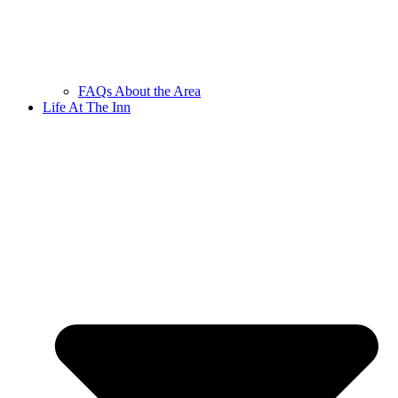
FAQs About the Area
Life At The Inn