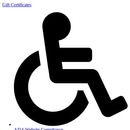
Gift Certificates
ADA Website Compliance