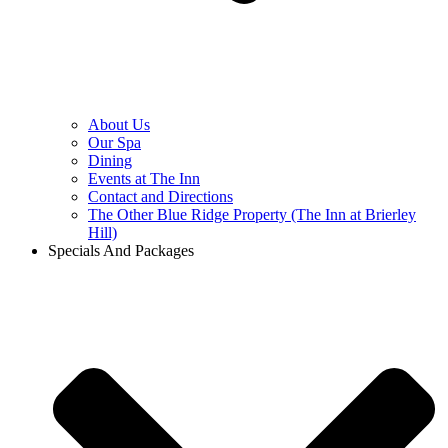
About Us
Our Spa
Dining
Events at The Inn
Contact and Directions
The Other Blue Ridge Property (The Inn at Brierley
Hill)
Specials And Packages