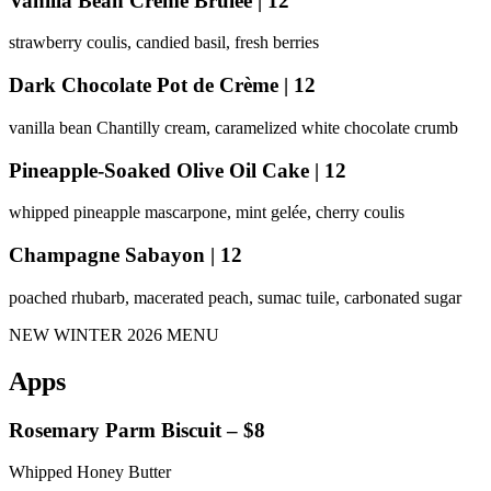
Vanilla Bean Crème Brûlée | 12
strawberry coulis, candied basil, fresh berries
Dark Chocolate Pot de Crème | 12
vanilla bean Chantilly cream, caramelized white chocolate crumb
Pineapple-Soaked Olive Oil Cake | 12
whipped pineapple mascarpone, mint gelée, cherry coulis
Champagne Sabayon | 12
poached rhubarb, macerated peach, sumac tuile, carbonated sugar
NEW WINTER 2026 MENU
Apps
Rosemary Parm Biscuit – $8
Whipped Honey Butter