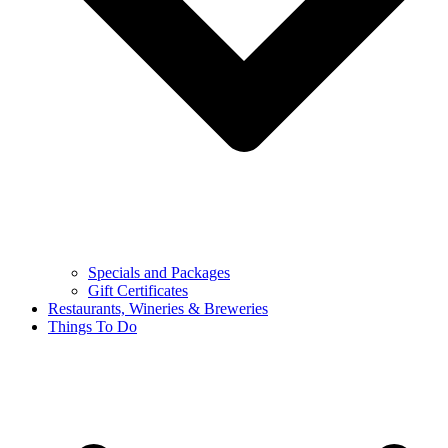
Specials and Packages
Gift Certificates
Restaurants, Wineries & Breweries
Things To Do