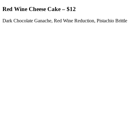
Red Wine Cheese Cake – $12
Dark Chocolate Ganache, Red Wine Reduction, Pistachio Brittle