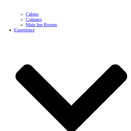
Cabins
Cottages
Main Inn Rooms
Experience