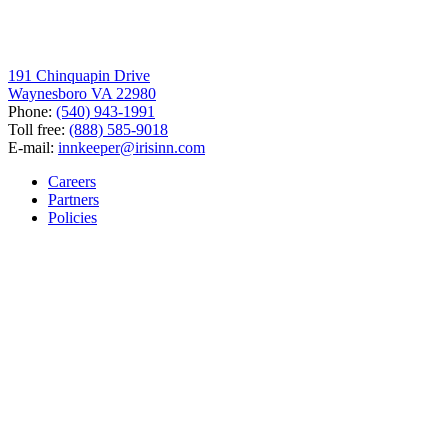
191 Chinquapin Drive
Waynesboro VA 22980
Phone:
(540) 943-1991
Toll free:
(888) 585-9018
E-mail:
innkeeper@irisinn.com
Careers
Partners
Policies