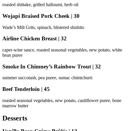
roasted shiitake, grilled halloumi, herb oil
Wojapi Braised Pork Cheek | 30
Wade’s Mill Grits, spinach, blistered shishito
Airline Chicken Breast | 32
caper-wine sauce, roasted seasonal vegetables, new potato, white
bean puree
Smoke In Chimney’s Rainbow Trout | 32
summer succotash, pea puree, sumac chimichurri
Beef Tenderloin | 45
roasted seasonal vegetables, new potato, cauliflower puree, bone
marrow butter
Desserts