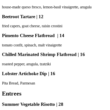
house-made queso fresco, lemon-basil vinaigrette, arugula
Beetroot Tartare | 12
fried capers, goat cheese, raisin crostini
Pimento Cheese Flatbread | 14
tomato confit, spinach, malt vinaigrette
Chilled Marinated Shrimp Flatbread | 16
roasted pepper, arugula, tzatziki
Lobster Artichoke Dip
| 16
Pita Bread, Parmesan
Entrees
Summer Vegetable Risotto | 28