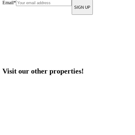
Email
*
Visit our other properties!