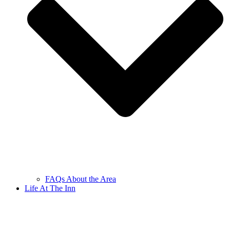
FAQs About the Area
Life At The Inn