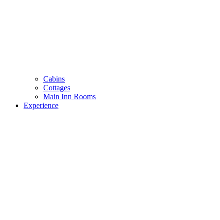
Cabins
Cottages
Main Inn Rooms
Experience